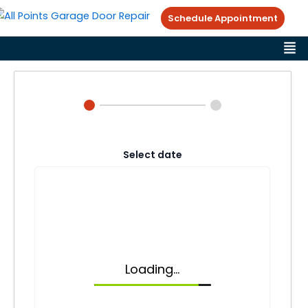
Skip
Schedule Appointment
to
Me
content
Select date
Loading...