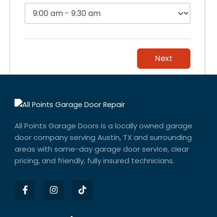
Next
All Points Garage Doors is a locally owned garage
door company serving Austin, TX and surrounding
areas with same-day garage door service, clear
pricing, and friendly, fully insured technicians.
F
I
T
a
n
i
c
s
k
e
t
t