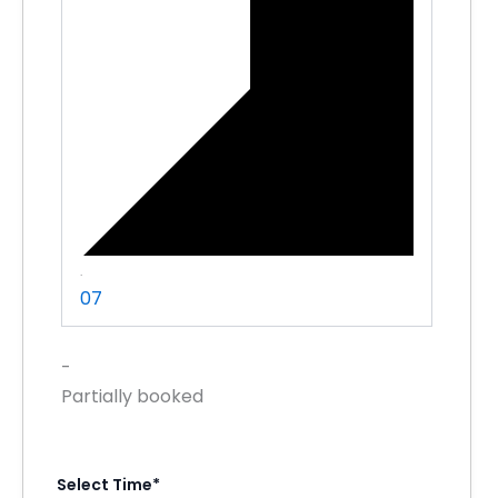
·
07
-
Partially booked
Select Time*