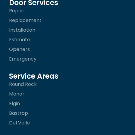
b
a
o
Door Services
o
g
k
Repair
o
r
k
a
Replacement
-
m
f
Installation
Estimate
Openers
Emergency
Service Areas
Round Rock
Manor
Elgin
Bastrop
Del Valle