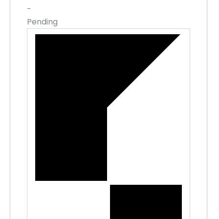
-
Pending