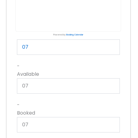
Powered by
Booking Calendar
07
-
Available
07
-
Booked
07