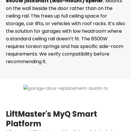
8500W jackshaft (wall-mount) opener.
Mounts
on the wall beside the door rather than on the
ceiling rail. This frees up full ceiling space for
storage, car lifts, or vehicles with roof racks. It’s also
the solution for garages with low headroom where
a standard ceiling rail doesn’t fit. The 8500W
requires torsion springs and has specific side-room
requirements. We verify compatibility before
recommending it.
LiftMaster's MyQ Smart
Platform