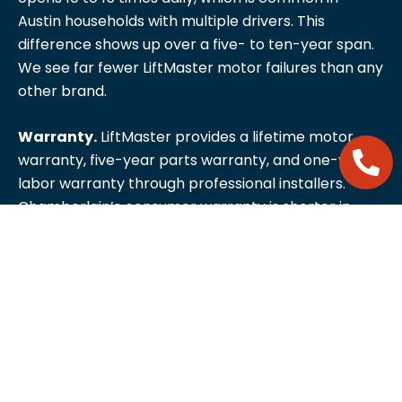
Austin households with multiple drivers. This
difference shows up over a five- to ten-year span.
We see far fewer LiftMaster motor failures than any
other brand.
Warranty.
LiftMaster provides a lifetime motor
warranty, five-year parts warranty, and one-year
labor warranty through professional installers.
Chamberlain’s consumer warranty is shorter in
every category. This warranty difference alone
often justifies the price premium for homeowners
who plan to stay in their house long-term.
Dealer support.
Because LiftMaster is sold through
professional installers rather than big-box retail,
parts availability and technical support are more
consistent. When something needs servicing, parts