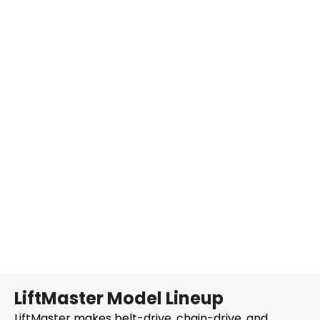
LiftMaster Model Lineup
LiftMaster makes belt-drive, chain-drive, and