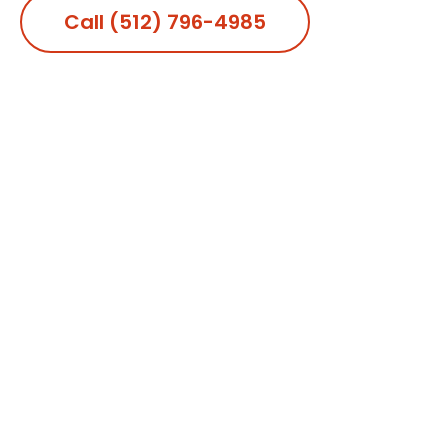
Call (512) 796-4985