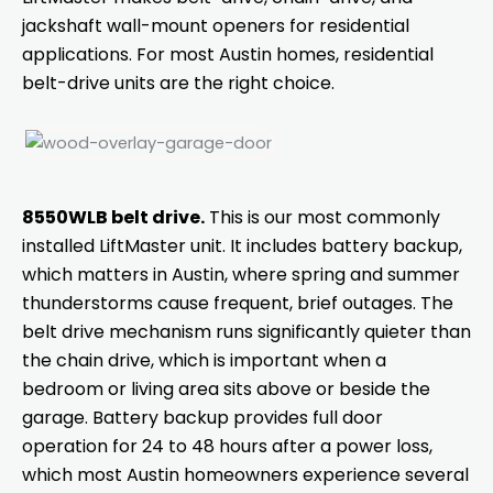
jackshaft wall-mount openers for residential
applications. For most Austin homes, residential
belt-drive units are the right choice.
8550WLB belt drive.
This is our most commonly
installed LiftMaster unit. It includes battery backup,
which matters in Austin, where spring and summer
thunderstorms cause frequent, brief outages. The
belt drive mechanism runs significantly quieter than
the chain drive, which is important when a
bedroom or living area sits above or beside the
garage. Battery backup provides full door
operation for 24 to 48 hours after a power loss,
which most Austin homeowners experience several