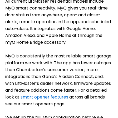
All current LiftMaster residential models include
MyQ smart connectivity. MyQ gives you real-time
door status from anywhere, open- and close-
alerts, remote operation in the app, and scheduled
auto-close. It integrates with Google Home,
Amazon Alexa, and Apple HomeKit through the
myQ Home Bridge accessory.
MyQ is consistently the most reliable smart garage
platform we work with. The app has fewer outages
than Chamberlain’s consumer version, more
integrations than Genie’s Aladdin Connect, and,
with LiftMaster’s dealer network, firmware updates
and feature additions come faster. For a detailed
look at
smart opener features
across all brands,
see our smart openers page.
We set up the full MyQ configuration before we