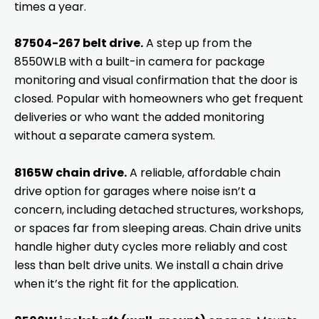
times a year.
87504-267 belt drive.
A step up from the
8550WLB with a built-in camera for package
monitoring and visual confirmation that the door is
closed. Popular with homeowners who get frequent
deliveries or who want the added monitoring
without a separate camera system.
8165W chain drive.
A reliable, affordable chain
drive option for garages where noise isn’t a
concern, including detached structures, workshops,
or spaces far from sleeping areas. Chain drive units
handle higher duty cycles more reliably and cost
less than belt drive units. We install a chain drive
when it’s the right fit for the application.