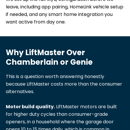
leave, including app pairing, HomeLink vehicle setup
if needed, and any smart home integration you
want active from day one.
Why LiftMaster Over
Chamberlain or Genie
This is a question worth answering honestly
because LiftMaster costs more than the consumer
alternatives.
Motor build quality.
LiftMaster motors are built
for higher duty cycles than consumer-grade
openers, in a household where the garage door
opens 10 to 15 times daily, which is common in