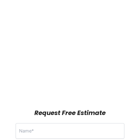
Request Free Estimate
N
a
m