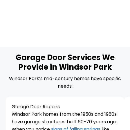
Garage Door Services We
Provide in Windsor Park
Windsor Park’s mid-century homes have specific
needs:
Garage Door Repairs
Windsor Park homes from the 1950s and 1960s
have garage structures built 60-70 years ago.
When you notice
signs of failing springs
like