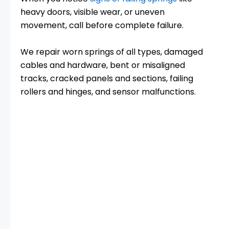
heavy doors, visible wear, or uneven
movement, call before complete failure.
We repair worn springs of all types, damaged
cables and hardware, bent or misaligned
tracks, cracked panels and sections, failing
rollers and hinges, and sensor malfunctions.