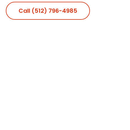
Call (512) 796-4985