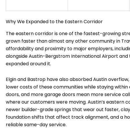
Why We Expanded to the Eastern Corridor
The eastern corridor is one of the fastest-growing str
grown faster than almost any other community in Trav
affordability and proximity to major employers, includ
alongside Austin-Bergstrom International Airport and t
expanded around it.
Elgin and Bastrop have also absorbed Austin overflow
lower costs of these communities while staying wit
doors, and more garage doors mean more service cal
where our customers were moving. Austin’s eastern cor
newer builder-grade springs that wear out faster, clay s
foundation shifts that affect track alignment, and a
reliable same-day service.