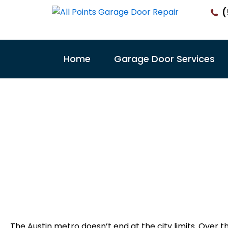
Skip
(
to
content
Home
Garage Door Services
East Aust
De
All Poin
The Austin metro doesn’t end at the city limits. Over t