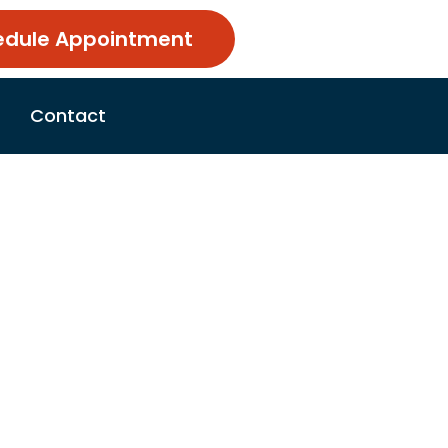
edule Appointment
Contact
r: Manor,
op
e 22, 2026