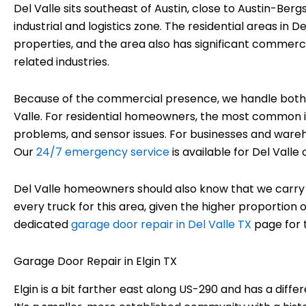
Del Valle sits southeast of Austin, close to Austin-Ber
industrial and logistics zone. The residential areas in 
properties, and the area also has significant commerci
related industries.
Because of the commercial presence, we handle both r
Valle. For residential homeowners, the most common i
problems, and sensor issues. For businesses and wareh
Our
24/7 emergency service
is available for Del Valle
Del Valle homeowners should also know that we car
every truck for this area, given the higher proportion
dedicated
garage door repair in Del Valle TX
page for t
Garage Door Repair in Elgin TX
Elgin is a bit farther east along US-290 and has a diff