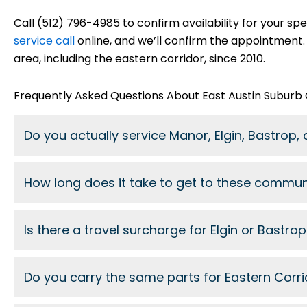
Call (512) 796-4985 to confirm availability for your spe
service call
online, and we’ll confirm the appointment.
area, including the eastern corridor, since 2010.
Frequently Asked Questions About East Austin Suburb
Do you actually service Manor, Elgin, Bastrop, 
How long does it take to get to these commun
Is there a travel surcharge for Elgin or Bastro
Do you carry the same parts for Eastern Corri