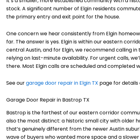
It’s a smaller, more established community with a his
stock. A significant number of Elgin residents commute
the primary entry and exit point for the house.
One concern we hear consistently from Elgin homeown
far. The answer is yes. Elgin is within our eastern corr
central Austin, and for Elgin, we recommend calling 
relying on last-minute availability. For urgent calls, w
there. Most Elgin calls are scheduled and completed wit
See our
garage door repair in Elgin TX
page for details 
Garage Door Repair in Bastrop TX
Bastrop is the farthest of our eastern corridor communi
also the most distinct: a historic small city with older
that’s genuinely different from the newer Austin sub
wave of buyers who wanted more space and a slower pa