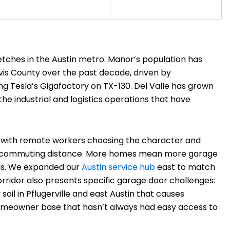
etches in the Austin metro. Manor’s population has
is County over the past decade, driven by
ing Tesla’s Gigafactory on TX-130. Del Valle has grown
he industrial and logistics operations that have
, with remote workers choosing the character and
hin commuting distance. More homes mean more garage
ls. We expanded our
Austin service hub
east to match
ridor also presents specific garage door challenges:
oil in Pflugerville and east Austin that causes
 homeowner base that hasn’t always had easy access to