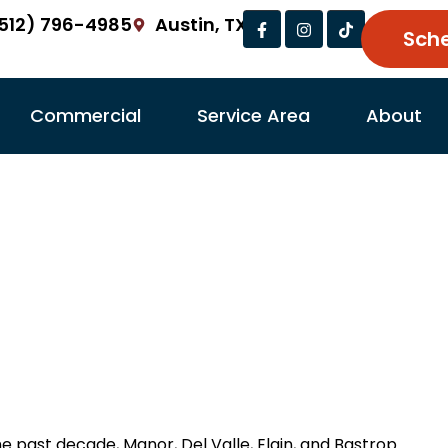
Facebook-
Instagram
Tiktok
512) 796-4985
Austin, TX
f
Sch
Commercial
Service Area
About
in Garage Door Repai
l Valle, Elgin, Bastr
ts Garage Doors
Garage Door Repair Tips
Jun
he past decade, Manor, Del Valle, Elgin, and Bastrop