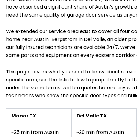
have absorbed a significant share of Austin’s growth
need the same quality of garage door service as anyon
We extended our service area east to cover all four co
home near Austin-Bergstrom in Del Valle, an older proper
our fully insured technicians are available 24/7. We’ve
same parts and equipment on every eastern corridor c
This page covers what you need to know about service
specific area, use the links below to jump directly to t
under the same terms: written quotes before any work
technicians who know the specific door types and bu
Manor TX
Del Valle TX
~25 min from Austin
~20 min from Austin