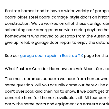
Bastrop homes tend to have a wider variety of garag
doors, older steel doors, carriage-style doors on hist
construction. We’ve worked on all of these configur
scheduling non-emergency service during daytime hours
homeowners who moved to Bastrop from the Austin ar
give up reliable garage door repair to enjoy the distan
See our
garage door repair in Bastrop TX
page for the 
What Eastern Corridor Homeowners Ask About Servic
The most common concern we hear from homeowners in 
same question: Will you actually come out here? The a
don’t overbook and then fail to show. If we can’t get 
concrete time for the next available visit. All four co
carry the same parts and equipment on eastern corrido