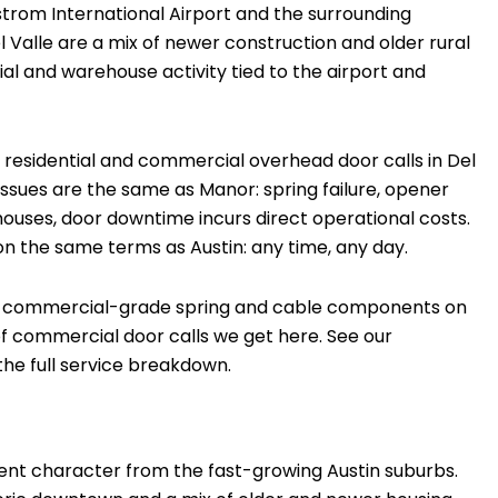
gstrom International Airport and the surrounding
Del Valle are a mix of newer construction and older rural
al and warehouse activity tied to the airport and
esidential and commercial overhead door calls in Del
ssues are the same as Manor: spring failure, opener
ouses, door downtime incurs direct operational costs.
 on the same terms as Austin: any time, any day.
ry commercial-grade spring and cable components on
 of commercial door calls we get here. See our
he full service breakdown.
erent character from the fast-growing Austin suburbs.