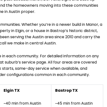
, and the homeowners moving into these communities
e in Austin proper.
mmunities. Whether you’re in a newer build in Manor, a
ty in Elgin, or a house in Bastrop’s historic district,
 been serving the Austin area since 2010 and carry the
all we make in central Austin.
 in each community. For detailed information on any
hat suburb’s service page. All four areas are covered
 starts, same-day service when available, and
ilder configurations common in each community.
Elgin TX
Bastrop TX
~40 min from Austin
~45 min from Austin