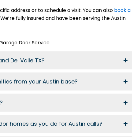
cific address or to schedule a visit. You can also
book a
 We’re fully insured and have been serving the Austin
 Garage Door Service
and Del Valle TX?
ities from your Austin base?
p?
dor homes as you do for Austin calls?