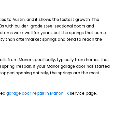
es to Austin, and it shows the fastest growth. The
0s with builder-grade steel sectional doors and
stems work well for years, but the springs that come
-duty than aftermarket springs and tend to reach the
.
alls from Manor specifically, typically from homes that
nal spring lifespan. If your Manor garage door has started
 stopped opening entirely, the springs are the most
ated
garage door repair in Manor TX
service page.