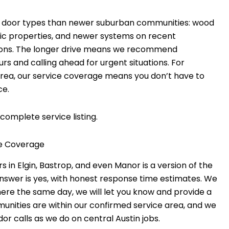
e door types than newer suburban communities: wood
oric properties, and newer systems on recent
ations. The longer drive means we recommend
 and calling ahead for urgent situations. For
ea, our service coverage means you don’t have to
ce.
complete service listing.
e Coverage
Elgin, Bastrop, and even Manor is a version of the
nswer is yes, with honest response time estimates. We
there the same day, we will let you know and provide a
mmunities are within our confirmed service area, and we
r calls as we do on central Austin jobs.