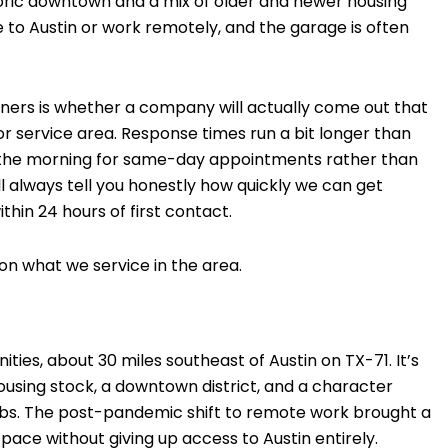
toric downtown and a mix of older and newer housing
 to Austin or work remotely, and the garage is often
ers is whether a company will actually come out that
idor service area. Response times run a bit longer than
in the morning for same-day appointments rather than
e’ll always tell you honestly how quickly we can get
hin 24 hours of first contact.
on what we service in the area.
ties, about 30 miles southeast of Austin on TX-71. It’s
 housing stock, a downtown district, and a character
urbs. The post-pandemic shift to remote work brought a
ce without giving up access to Austin entirely.