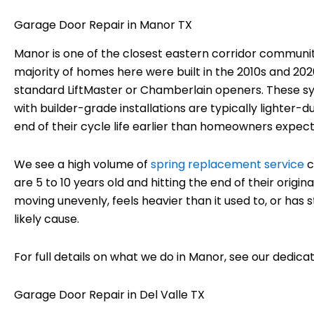
Garage Door Repair in Manor TX
Manor is one of the closest eastern corridor communiti
majority of homes here were built in the 2010s and 202
standard LiftMaster or Chamberlain openers. These sy
with builder-grade installations are typically lighter
end of their cycle life earlier than homeowners expect
We see a high volume of
spring replacement service
c
are 5 to 10 years old and hitting the end of their origi
moving unevenly, feels heavier than it used to, or has
likely cause.
For full details on what we do in Manor, see our dedic
Garage Door Repair in Del Valle TX