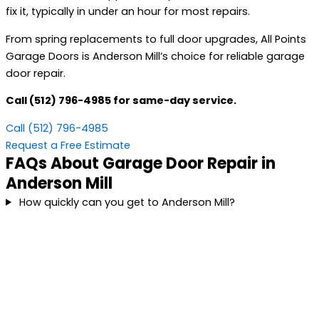
fix it, typically in under an hour for most repairs.
From spring replacements to full door upgrades, All Points
Garage Doors is Anderson Mill’s choice for reliable garage
door repair.
Call (512) 796-4985 for same-day service.
Call (512) 796-4985
Request a Free Estimate
FAQs About Garage Door Repair in
Anderson Mill
How quickly can you get to Anderson Mill?