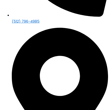
(512) 796-4985