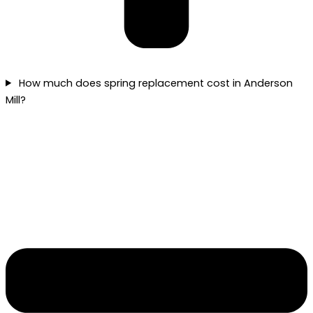
How much does spring replacement cost in Anderson
Mill?