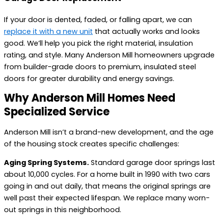
If your door is dented, faded, or falling apart, we can
replace it with a new unit
that actually works and looks
good. We’ll help you pick the right material, insulation
rating, and style. Many Anderson Mill homeowners upgrade
from builder-grade doors to premium, insulated steel
doors for greater durability and energy savings.
Why Anderson Mill Homes Need
Specialized Service
Anderson Mill isn’t a brand-new development, and the age
of the housing stock creates specific challenges:
Aging Spring Systems.
Standard garage door springs last
about 10,000 cycles. For a home built in 1990 with two cars
going in and out daily, that means the original springs are
well past their expected lifespan. We replace many worn-
out springs in this neighborhood.