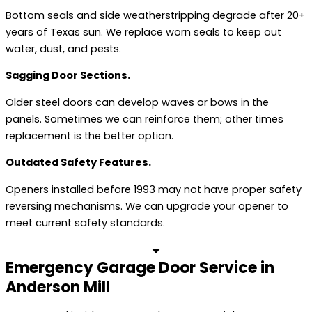
Bottom seals and side weatherstripping degrade after 20+
years of Texas sun. We replace worn seals to keep out
water, dust, and pests.
Sagging Door Sections.
Older steel doors can develop waves or bows in the
panels. Sometimes we can reinforce them; other times
replacement is the better option.
Outdated Safety Features.
Openers installed before 1993 may not have proper safety
reversing mechanisms. We can upgrade your opener to
meet current safety standards.
Emergency Garage Door Service in
Anderson Mill