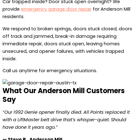
Car trapped inside? Door stuck open overnight? We
provide
emergency garage door repair
for Anderson Mill
residents.
We respond to broken springs, doors stuck closed, doors
off track and jammed, break-in damage requiring
immediate repair, doors stuck open, leaving homes
unsecured, and opener failures, with vehicles trapped
inside.
Call us anytime for emergency situations.
What Our Anderson Mill Customers
Say
“Our 1992 Genie opener finally died. All Points replaced it
with a LiftMaster belt drive that’s whisper-quiet. Should
have done it years ago.”
— Steve R., Anderson Mill