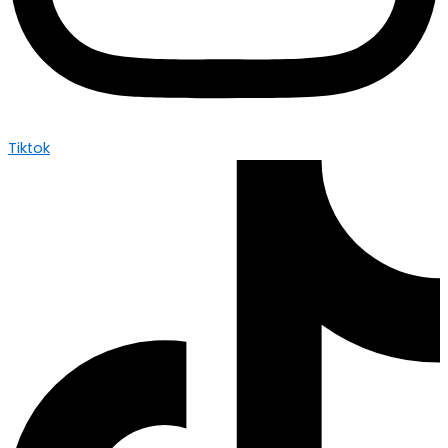
Tiktok