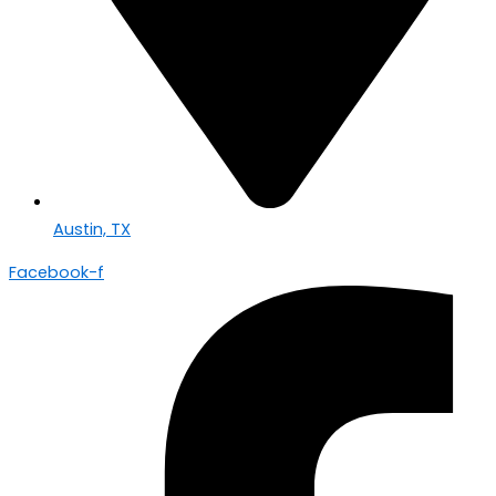
Austin, TX
Facebook-f