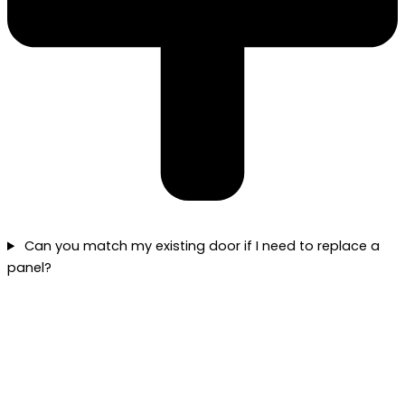
Can you match my existing door if I need to replace a
panel?