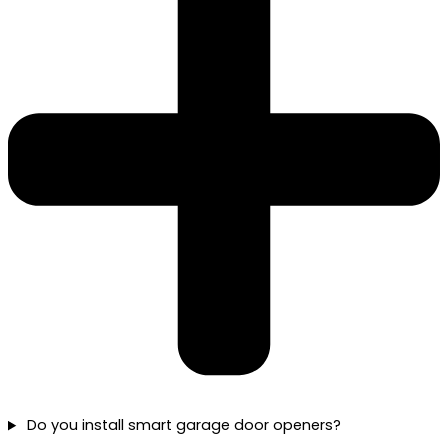
Do you install smart garage door openers?