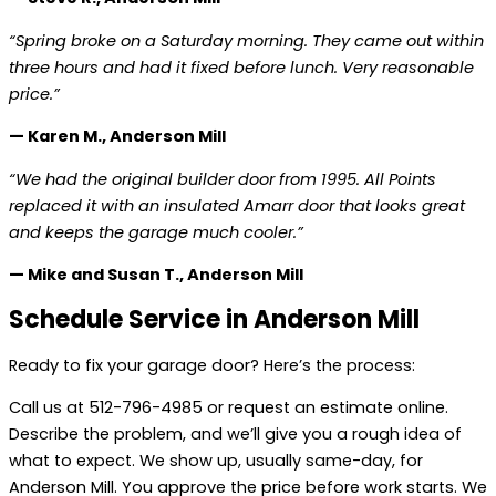
“Spring broke on a Saturday morning. They came out within
three hours and had it fixed before lunch. Very reasonable
price.”
— Karen M., Anderson Mill
“We had the original builder door from 1995. All Points
replaced it with an insulated Amarr door that looks great
and keeps the garage much cooler.”
— Mike and Susan T., Anderson Mill
Schedule Service in Anderson Mill
Ready to fix your garage door? Here’s the process:
Call us at 512-796-4985 or request an estimate online.
Describe the problem, and we’ll give you a rough idea of
what to expect. We show up, usually same-day, for
Anderson Mill. You approve the price before work starts. We