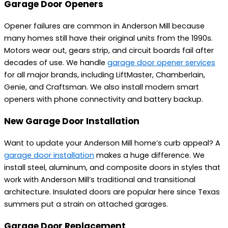
Garage Door Openers
Opener failures are common in Anderson Mill because
many homes still have their original units from the 1990s.
Motors wear out, gears strip, and circuit boards fail after
decades of use. We handle
garage door opener services
for all major brands, including LiftMaster, Chamberlain,
Genie, and Craftsman. We also install modern smart
openers with phone connectivity and battery backup.
New Garage Door Installation
Want to update your Anderson Mill home’s curb appeal? A
garage door installation
makes a huge difference. We
install steel, aluminum, and composite doors in styles that
work with Anderson Mill’s traditional and transitional
architecture. Insulated doors are popular here since Texas
summers put a strain on attached garages.
Garage Door Replacement