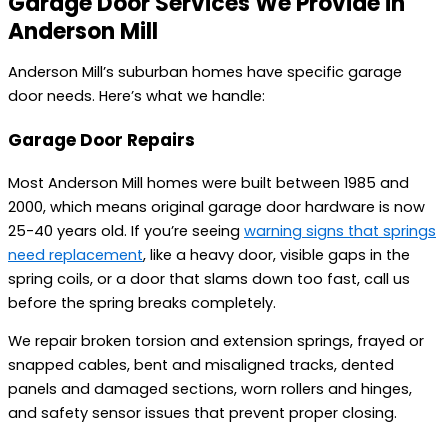
Garage Door Services We Provide in
Anderson Mill
Anderson Mill’s suburban homes have specific garage
door needs. Here’s what we handle:
Garage Door Repairs
Most Anderson Mill homes were built between 1985 and
2000, which means original garage door hardware is now
25-40 years old. If you’re seeing
warning signs that springs
need replacement
, like a heavy door, visible gaps in the
spring coils, or a door that slams down too fast, call us
before the spring breaks completely.
We repair broken torsion and extension springs, frayed or
snapped cables, bent and misaligned tracks, dented
panels and damaged sections, worn rollers and hinges,
and safety sensor issues that prevent proper closing.