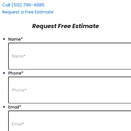
Call (512) 796-4985
Request a Free Estimate
Request Free Estimate
Name
*
Phone
*
Email
*