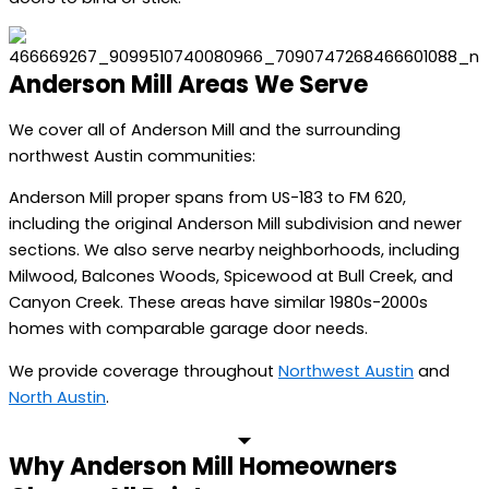
Anderson Mill Areas We Serve
We cover all of Anderson Mill and the surrounding
northwest Austin communities:
Anderson Mill proper spans from US-183 to FM 620,
including the original Anderson Mill subdivision and newer
sections. We also serve nearby neighborhoods, including
Milwood, Balcones Woods, Spicewood at Bull Creek, and
Canyon Creek. These areas have similar 1980s-2000s
homes with comparable garage door needs.
We provide coverage throughout
Northwest Austin
and
North Austin
.
Why Anderson Mill Homeowners