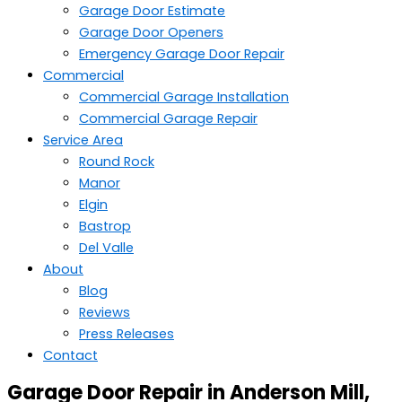
Garage Door Estimate
Garage Door Openers
Emergency Garage Door Repair
Commercial
Commercial Garage Installation
Commercial Garage Repair
Service Area
Round Rock
Manor
Elgin
Bastrop
Del Valle
About
Blog
Reviews
Press Releases
Contact
Garage Door Repair in Anderson Mill,