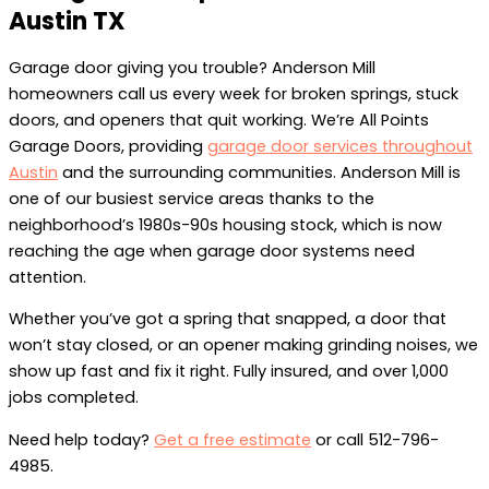
Austin TX
Garage door giving you trouble? Anderson Mill
homeowners call us every week for broken springs, stuck
doors, and openers that quit working. We’re All Points
Garage Doors, providing
garage door services throughout
Austin
and the surrounding communities. Anderson Mill is
one of our busiest service areas thanks to the
neighborhood’s 1980s-90s housing stock, which is now
reaching the age when garage door systems need
attention.
Whether you’ve got a spring that snapped, a door that
won’t stay closed, or an opener making grinding noises, we
show up fast and fix it right. Fully insured, and over 1,000
jobs completed.
Need help today?
Get a free estimate
or call 512-796-
4985.