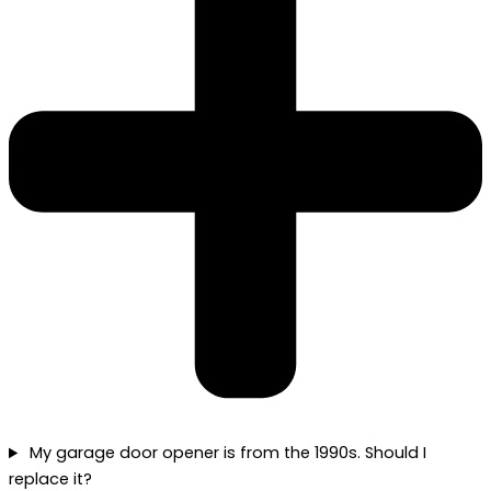
My garage door opener is from the 1990s. Should I
replace it?