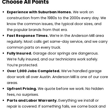
Choose All Points
Experience with Suburban Homes.
We work on
construction from the 1980s to the 2000s every day. We
know the common issues, the typical door sizes, and
the popular brands from that era.
Fast Response Times.
We’re in the Anderson Mill area
regularly. Most calls get same-day service, and we carry
common parts on every truck.
Fully Insured.
Garage door springs are dangerous.
We’re fully insured, and our technicians work safely.
You’re protected.
Over 1,000 Jobs Completed.
We’ve handled garage
door work all over Austin. Anderson Mill is one of our core
areas.
Upfront Pricing.
We quote before we work. No hidden
fees, no surprises.
Parts and Labor Warranty.
Everything we install or
repair is covered. If something fails, we come back and