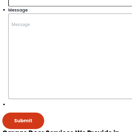
Message