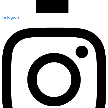
Instagram