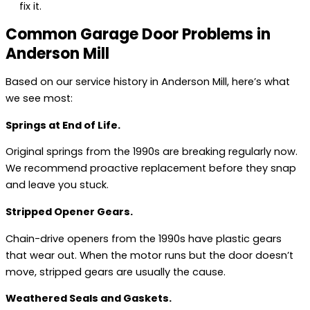
fix it.
Common Garage Door Problems in
Anderson Mill
Based on our service history in Anderson Mill, here’s what
we see most:
Springs at End of Life.
Original springs from the 1990s are breaking regularly now.
We recommend proactive replacement before they snap
and leave you stuck.
Stripped Opener Gears.
Chain-drive openers from the 1990s have plastic gears
that wear out. When the motor runs but the door doesn’t
move, stripped gears are usually the cause.
Weathered Seals and Gaskets.