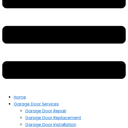
Home
Garage Door Services
Garage Door Repair
Garage Door Replacement
Garage Door Installation