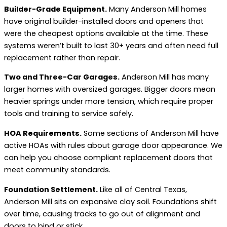
Builder-Grade Equipment.
Many Anderson Mill homes
have original builder-installed doors and openers that
were the cheapest options available at the time. These
systems weren’t built to last 30+ years and often need full
replacement rather than repair.
Two and Three-Car Garages.
Anderson Mill has many
larger homes with oversized garages. Bigger doors mean
heavier springs under more tension, which require proper
tools and training to service safely.
HOA Requirements.
Some sections of Anderson Mill have
active HOAs with rules about garage door appearance. We
can help you choose compliant replacement doors that
meet community standards.
Foundation Settlement.
Like all of Central Texas,
Anderson Mill sits on expansive clay soil. Foundations shift
over time, causing tracks to go out of alignment and
doors to bind or stick.