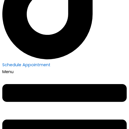
Schedule Appointment
Menu