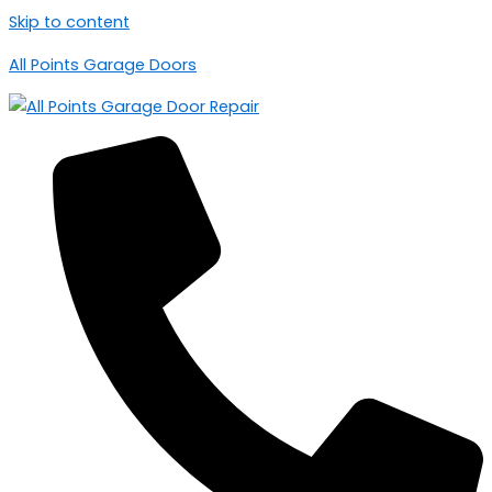
Skip to content
All Points Garage Doors