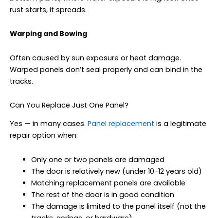
rust starts, it spreads.
Warping and Bowing
Often caused by sun exposure or heat damage.
Warped panels don’t seal properly and can bind in the
tracks.
Can You Replace Just One Panel?
Yes — in many cases.
Panel replacement
is a legitimate
repair option when:
Only one or two panels are damaged
The door is relatively new (under 10-12 years old)
Matching replacement panels are available
The rest of the door is in good condition
The damage is limited to the panel itself (not the