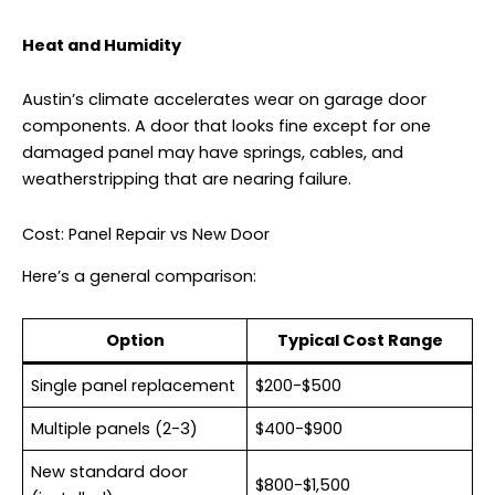
Heat and Humidity
Austin’s climate accelerates wear on garage door
components. A door that looks fine except for one
damaged panel may have springs, cables, and
weatherstripping that are nearing failure.
Cost: Panel Repair vs New Door
Here’s a general comparison:
Option
Typical Cost Range
Single panel replacement
$200-$500
Multiple panels (2-3)
$400-$900
New standard door
$800-$1,500