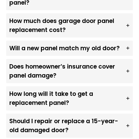
panel?
How much does garage door panel
replacement cost?
Will a new panel match my old door?
Does homeowner’s insurance cover
panel damage?
How long will it take to get a
replacement panel?
Should I repair or replace a 15-year-
old damaged door?