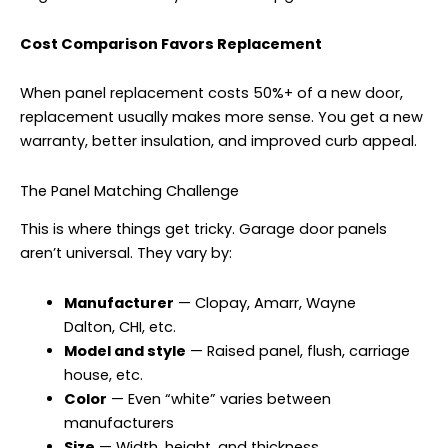
Cost Comparison Favors Replacement
When panel replacement costs 50%+ of a new door,
replacement usually makes more sense. You get a new
warranty, better insulation, and improved curb appeal.
The Panel Matching Challenge
This is where things get tricky. Garage door panels
aren’t universal. They vary by:
Manufacturer
— Clopay, Amarr, Wayne
Dalton, CHI, etc.
Model and style
— Raised panel, flush, carriage
house, etc.
Color
— Even “white” varies between
manufacturers
Size
— Width, height, and thickness