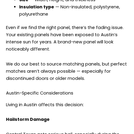
Insulation type
— Non-insulated, polystyrene,
polyurethane
Even if we find the right panel, there’s the fading issue.
Your existing panels have been exposed to Austin’s
intense sun for years. A brand-new panel will look
noticeably different.
We do our best to source matching panels, but perfect
matches aren’t always possible — especially for
discontinued doors or older models.
Austin-Specific Considerations
Living in Austin affects this decision:
Hailstorm Damage