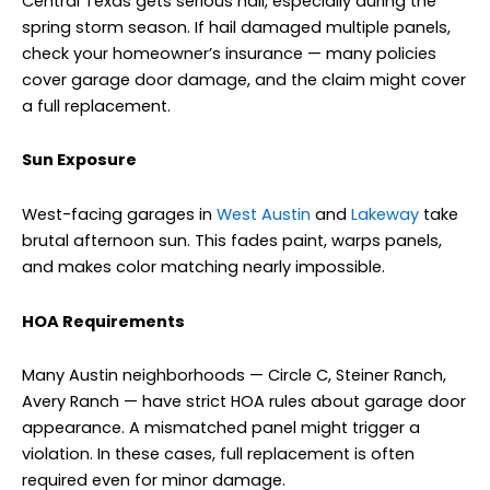
Central Texas gets serious hail, especially during the
spring storm season. If hail damaged multiple panels,
check your homeowner’s insurance — many policies
cover garage door damage, and the claim might cover
a full replacement.
Sun Exposure
West-facing garages in
West Austin
and
Lakeway
take
brutal afternoon sun. This fades paint, warps panels,
and makes color matching nearly impossible.
HOA Requirements
Many Austin neighborhoods — Circle C, Steiner Ranch,
Avery Ranch — have strict HOA rules about garage door
appearance. A mismatched panel might trigger a
violation. In these cases, full replacement is often
required even for minor damage.