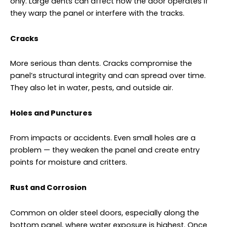
only. Large dents can affect how the door operates if
they warp the panel or interfere with the tracks.
Cracks
More serious than dents. Cracks compromise the
panel’s structural integrity and can spread over time.
They also let in water, pests, and outside air.
Holes and Punctures
From impacts or accidents. Even small holes are a
problem — they weaken the panel and create entry
points for moisture and critters.
Rust and Corrosion
Common on older steel doors, especially along the
bottom panel, where water exposure is highest. Once