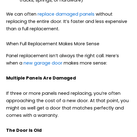
tracks, springs, or hardware)
We can often
replace damaged panels
without
replacing the entire door. It’s faster and less expensive
than a full replacement.
When Full Replacement Makes More Sense
Panel replacement isn’t always the right call. Here’s
when a
new garage door
makes more sense:
Multiple Panels Are Damaged
If three or more panels need replacing, you’re often
approaching the cost of a new door. At that point, you
might as well get a door that matches perfectly and
comes with a warranty.
The Door Is Old