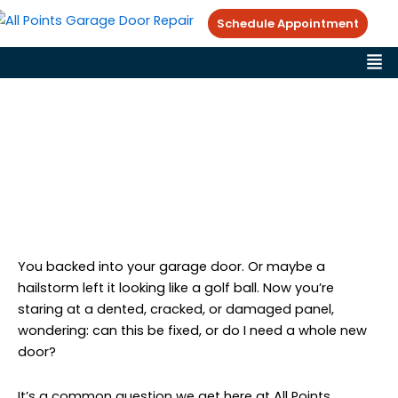
Skip
Schedule Appointment
to
Me
content
Garage Door Panel Damage:
When to Repair vs Replace
All Points Garage Doors
Garage Door Repair Tips
February 8, 2026
You backed into your garage door. Or maybe a
hailstorm left it looking like a golf ball. Now you’re
staring at a dented, cracked, or damaged panel,
wondering: can this be fixed, or do I need a whole new
door?
It’s a common question we get here at All Points