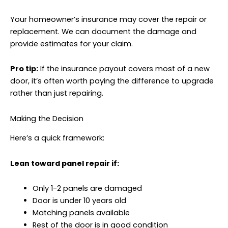
Your homeowner’s insurance may cover the repair or
replacement. We can document the damage and
provide estimates for your claim.
Pro tip:
If the insurance payout covers most of a new
door, it’s often worth paying the difference to upgrade
rather than just repairing.
Making the Decision
Here’s a quick framework:
Lean toward panel repair if:
Only 1-2 panels are damaged
Door is under 10 years old
Matching panels available
Rest of the door is in good condition