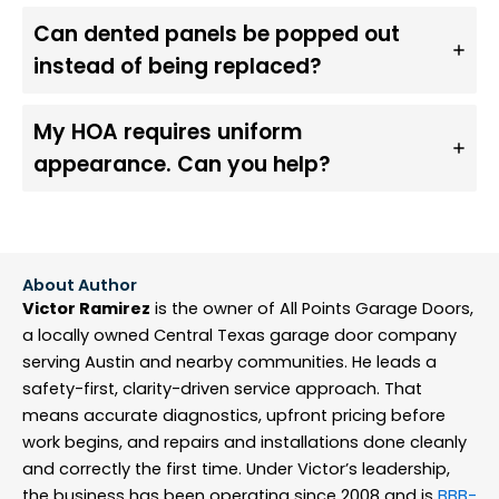
Can dented panels be popped out
instead of being replaced?
My HOA requires uniform
appearance. Can you help?
About Author
Victor Ramirez
is the owner of All Points Garage Doors,
a locally owned Central Texas garage door company
serving Austin and nearby communities. He leads a
safety-first, clarity-driven service approach. That
means accurate diagnostics, upfront pricing before
work begins, and repairs and installations done cleanly
and correctly the first time. Under Victor’s leadership,
the business has been operating since 2008 and is
BBB-