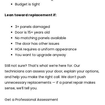
Budget is tight
Lean toward replacement if:
3+ panels damaged
Door is 15+ years old
No matching panels available
The door has other issues
HOA requires a uniform appearance
You want to upgrade anyway
Still not sure? That’s what we’re here for. Our
technicians can assess your door, explain your options,
and help you make the right call. We don’t push
unnecessary replacements — if a panel repair makes
sense, we’ll tell you.
Get a Professional Assessment