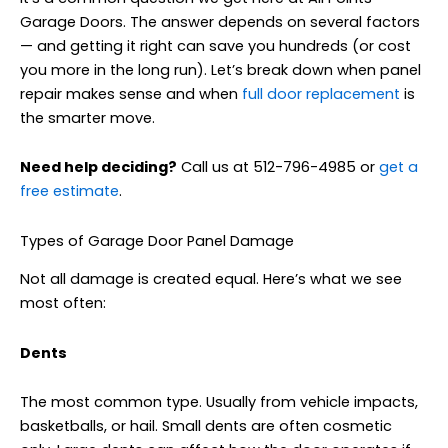
Garage Doors. The answer depends on several factors
— and getting it right can save you hundreds (or cost
you more in the long run). Let’s break down when panel
repair makes sense and when
full door replacement
is
the smarter move.
Need help deciding?
Call us at 512-796-4985 or
get a
free estimate
.
Types of Garage Door Panel Damage
Not all damage is created equal. Here’s what we see
most often:
Dents
The most common type. Usually from vehicle impacts,
basketballs, or hail. Small dents are often cosmetic