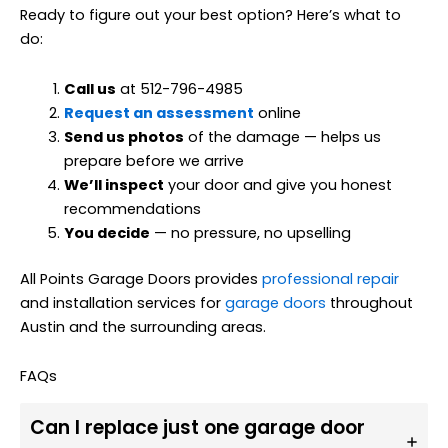
Ready to figure out your best option? Here’s what to
do:
Call us
at 512-796-4985
Request an assessment
online
Send us photos
of the damage — helps us
prepare before we arrive
We’ll inspect
your door and give you honest
recommendations
You decide
— no pressure, no upselling
All Points Garage Doors provides
professional repair
and installation services for
garage doors
throughout
Austin and the surrounding areas.
FAQs
Can I replace just one garage door