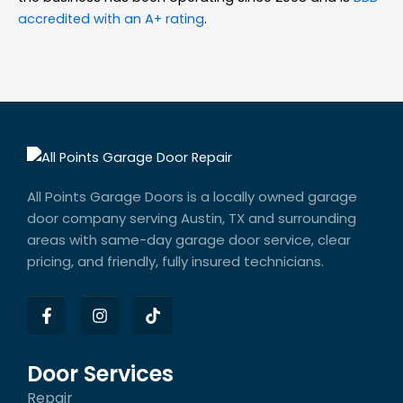
accredited with an A+ rating
.
All Points Garage Doors is a locally owned garage
door company serving Austin, TX and surrounding
areas with same-day garage door service, clear
pricing, and friendly, fully insured technicians.
F
I
T
a
n
i
c
s
k
e
t
t
b
a
o
Door Services
o
g
k
Repair
o
r