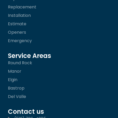
k
a
Replacement
-
m
f
Installation
Estimate
Openers
Emergency
Service Areas
Round Rock
Manor
Elgin
Bastrop
Del Valle
Contact us