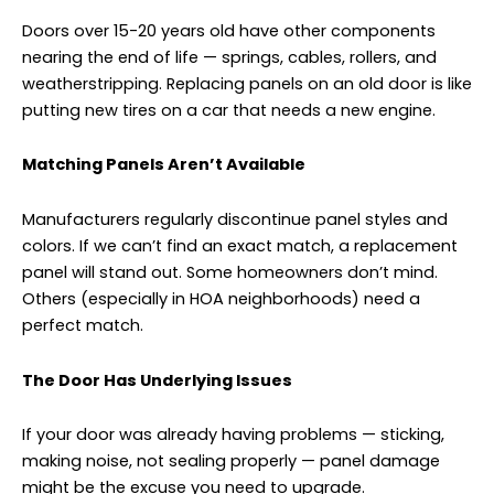
Doors over 15-20 years old have other components
nearing the end of life — springs, cables, rollers, and
weatherstripping. Replacing panels on an old door is like
putting new tires on a car that needs a new engine.
Matching Panels Aren’t Available
Manufacturers regularly discontinue panel styles and
colors. If we can’t find an exact match, a replacement
panel will stand out. Some homeowners don’t mind.
Others (especially in HOA neighborhoods) need a
perfect match.
The Door Has Underlying Issues
If your door was already having problems — sticking,
making noise, not sealing properly — panel damage
might be the excuse you need to upgrade.