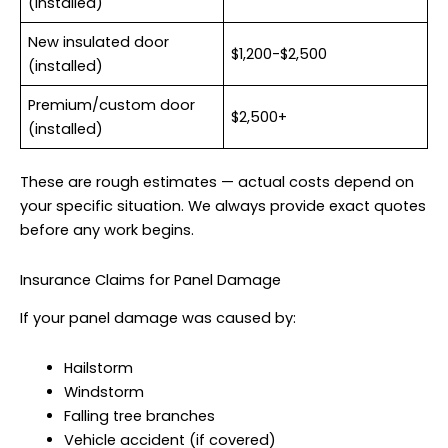
(installed)
New insulated door
$1,200-$2,500
(installed)
Premium/custom door
$2,500+
(installed)
These are rough estimates — actual costs depend on
your specific situation. We always provide exact quotes
before any work begins.
Insurance Claims for Panel Damage
If your panel damage was caused by:
Hailstorm
Windstorm
Falling tree branches
Vehicle accident (if covered)