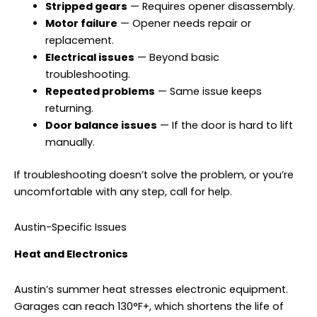
Stripped gears
— Requires opener disassembly.
Motor failure
— Opener needs repair or
replacement.
Electrical issues
— Beyond basic
troubleshooting.
Repeated problems
— Same issue keeps
returning.
Door balance issues
— If the door is hard to lift
manually.
If troubleshooting doesn’t solve the problem, or you’re
uncomfortable with any step, call for help.
Austin-Specific Issues
Heat and Electronics
Austin’s summer heat stresses electronic equipment.
Garages can reach 130°F+, which shortens the life of