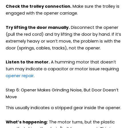
Check the trolley connection.
Make sure the trolley is
engaged with the opener carriage.
Try lifting the door manually.
Disconnect the opener
(pull the red cord) and try lifting the door by hand. If it’s
extremely heavy or won’t move, the problem is with the
door (springs, cables, tracks), not the opener.
Listen to the motor.
A humming motor that doesn’t
turn may indicate a capacitor or motor issue requiring
opener repair
.
Step 6: Opener Makes Grinding Noise, But Door Doesn’t
Move
This usually indicates a stripped gear inside the opener.
What’s happening:
The motor turns, but the plastic