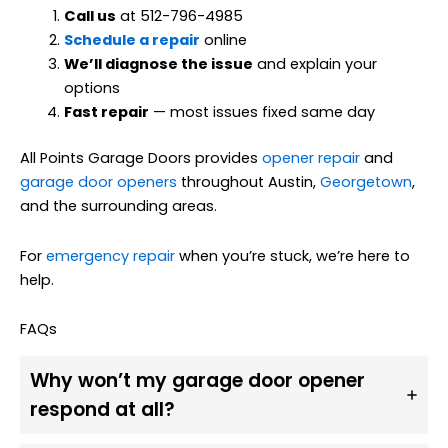
Call us
at 512-796-4985
Schedule a repair
online
We’ll diagnose the issue
and explain your
options
Fast repair
— most issues fixed same day
All Points Garage Doors provides
opener repair
and
garage door openers
throughout Austin,
Georgetown
,
and the surrounding areas.
For
emergency repair
when you’re stuck, we’re here to
help.
FAQs
Why won’t my garage door opener
respond at all?