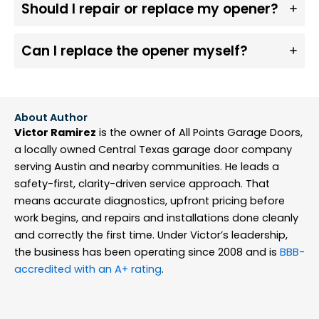
Should I repair or replace my opener?
Can I replace the opener myself?
About Author
Victor Ramirez
is the owner of All Points Garage Doors,
a locally owned Central Texas garage door company
serving Austin and nearby communities. He leads a
safety-first, clarity-driven service approach. That
means accurate diagnostics, upfront pricing before
work begins, and repairs and installations done cleanly
and correctly the first time. Under Victor’s leadership,
the business has been operating since 2008 and is
BBB-
accredited with an A+ rating
.