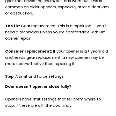
gear that drives the chain/belt has worn out. This is
common on older openers, especially after a door jam
or obstruction.
The fix:
Gear replacement. This is a repair job — you’ll
need a technician unless you’re comfortable with DIY
opener repair.
Consider replacement:
If your opener is 12+ years old
and needs gear replacement, a new opener may be
more cost-effective than repairing it.
Step 7: Limit and Force Settings
Door doesn’t open or close fully?
Openers have limit settings that tell them where to
stop. If these are off, the door may: