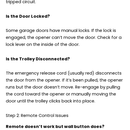
tripped circuit.
Is the Door Locked?
Some garage doors have manual locks. If the lock is
engaged, the opener can’t move the door. Check for a
lock lever on the inside of the door.
Is the Trolley Disconnected?
The emergency release cord (usually red) disconnects
the door from the opener. If it’s been pulled, the opener
runs but the door doesn’t move. Re-engage by pulling
the cord toward the opener or manually moving the
door until the trolley clicks back into place.
Step 2: Remote Control Issues
Remote doesn’t work but wall button does?