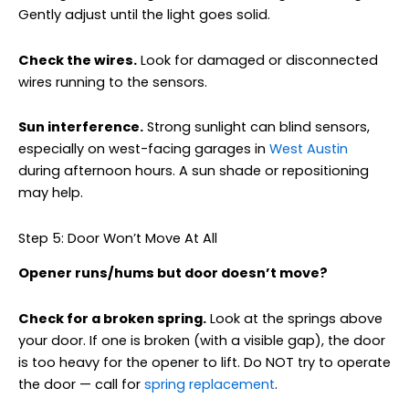
Gently adjust until the light goes solid.
Check the wires.
Look for damaged or disconnected
wires running to the sensors.
Sun interference.
Strong sunlight can blind sensors,
especially on west-facing garages in
West Austin
during afternoon hours. A sun shade or repositioning
may help.
Step 5: Door Won’t Move At All
Opener runs/hums but door doesn’t move?
Check for a broken spring.
Look at the springs above
your door. If one is broken (with a visible gap), the door
is too heavy for the opener to lift. Do NOT try to operate
the door — call for
spring replacement
.