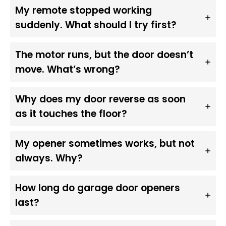
My remote stopped working
suddenly. What should I try first?
The motor runs, but the door doesn’t
move. What’s wrong?
Why does my door reverse as soon
as it touches the floor?
My opener sometimes works, but not
always. Why?
How long do garage door openers
last?