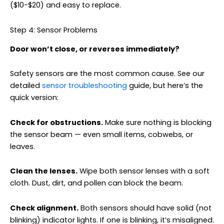
($10-$20) and easy to replace.
Step 4: Sensor Problems
Door won’t close, or reverses immediately?
Safety sensors are the most common cause. See our
detailed
sensor troubleshooting
guide, but here’s the
quick version:
Check for obstructions.
Make sure nothing is blocking
the sensor beam — even small items, cobwebs, or
leaves.
Clean the lenses.
Wipe both sensor lenses with a soft
cloth. Dust, dirt, and pollen can block the beam.
Check alignment.
Both sensors should have solid (not
blinking) indicator lights. If one is blinking, it’s misaligned.