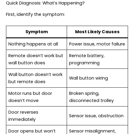
Quick Diagnosis: What’s Happening?
First, identify the symptom:
Symptom
Most Likely Causes
Nothing happens at all
Power issue, motor failure
Remote doesn’t work but
Remote battery,
wall button does
programming
Wall button doesn’t work
Wall button wiring
but remote does
Motor runs but door
Broken spring,
doesn’t move
disconnected trolley
Door reverses
Sensor issue, obstruction
immediately
Door opens but won’t
Sensor misalignment,