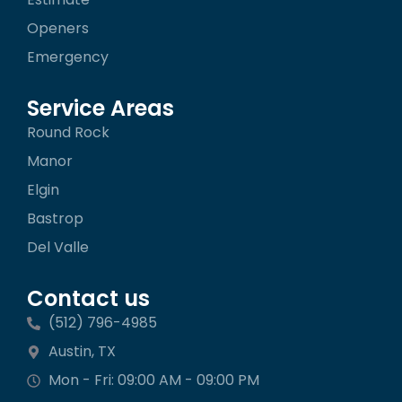
Openers
Emergency
Service Areas
Round Rock
Manor
Elgin
Bastrop
Del Valle
Contact us
(512) 796-4985
Austin, TX
Mon - Fri: 09:00 AM - 09:00 PM