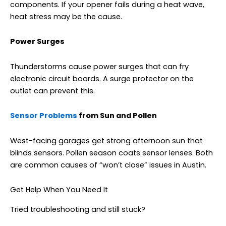
components. If your opener fails during a heat wave,
heat stress may be the cause.
Power Surges
Thunderstorms cause power surges that can fry
electronic circuit boards. A surge protector on the
outlet can prevent this.
Sensor
Problems
from
Sun and Pollen
West-facing garages get strong afternoon sun that
blinds sensors. Pollen season coats sensor lenses. Both
are common causes of “won’t close” issues in Austin.
Get Help When You Need It
Tried troubleshooting and still stuck?