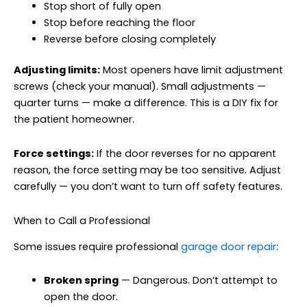
Stop short of fully open
Stop before reaching the floor
Reverse before closing completely
Adjusting limits:
Most openers have limit adjustment
screws (check your manual). Small adjustments —
quarter turns — make a difference. This is a DIY fix for
the patient homeowner.
Force settings:
If the door reverses for no apparent
reason, the force setting may be too sensitive. Adjust
carefully — you don’t want to turn off safety features.
When to Call a Professional
Some issues require professional
garage door repair
:
Broken spring
— Dangerous. Don’t attempt to
open the door.