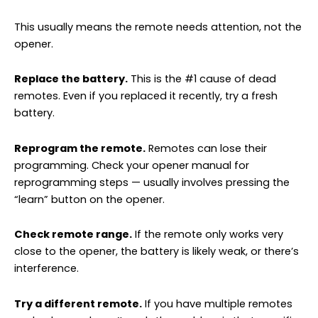
This usually means the remote needs attention, not the
opener.
Replace the battery.
This is the #1 cause of dead
remotes. Even if you replaced it recently, try a fresh
battery.
Reprogram the remote.
Remotes can lose their
programming. Check your opener manual for
reprogramming steps — usually involves pressing the
“learn” button on the opener.
Check remote range.
If the remote only works very
close to the opener, the battery is likely weak, or there’s
interference.
Try a different remote.
If you have multiple remotes