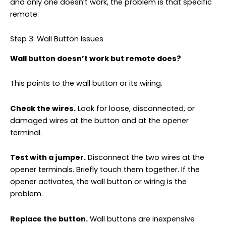
and only one doesn’t work, the problem is that specific
remote.
Step 3: Wall Button Issues
Wall button doesn’t work but remote does?
This points to the wall button or its wiring.
Check the wires.
Look for loose, disconnected, or
damaged wires at the button and at the opener
terminal.
Test with a jumper.
Disconnect the two wires at the
opener terminals. Briefly touch them together. If the
opener activates, the wall button or wiring is the
problem.
Replace the button.
Wall buttons are inexpensive