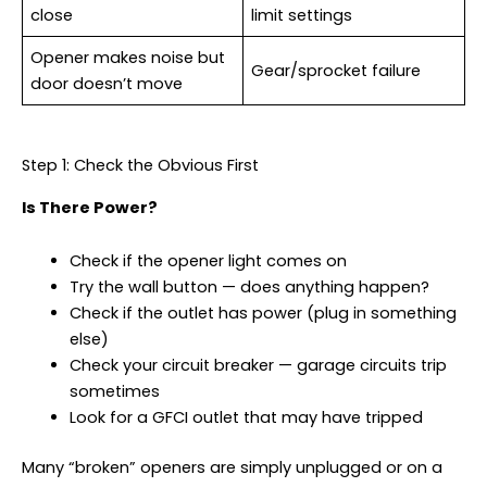
close
limit settings
Opener makes noise but
Gear/sprocket failure
door doesn’t move
Step 1: Check the Obvious First
Is There Power?
Check if the opener light comes on
Try the wall button — does anything happen?
Check if the outlet has power (plug in something
else)
Check your circuit breaker — garage circuits trip
sometimes
Look for a GFCI outlet that may have tripped
Many “broken” openers are simply unplugged or on a