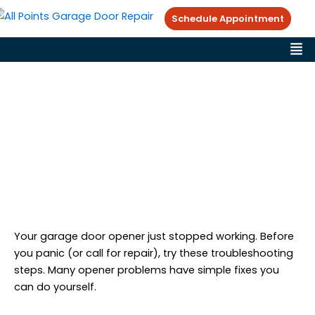
Skip
Schedule Appointment
to
Me
content
Garage Door Opener Not
Working? Troubleshooting
Guide
Victor Ramirez
Garage Door Repair Tips
February 10, 2026
Your garage door opener just stopped working. Before
you panic (or call for repair), try these troubleshooting
steps. Many opener problems have simple fixes you
can do yourself.