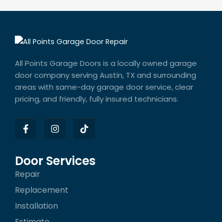
All Points Garage Doors is a locally owned garage
door company serving Austin, TX and surrounding
areas with same-day garage door service, clear
pricing, and friendly, fully insured technicians.
F
I
T
a
n
i
c
s
k
e
t
t
b
a
o
Door Services
o
g
k
Repair
o
r
k
a
Replacement
-
m
f
Installation
Estimate