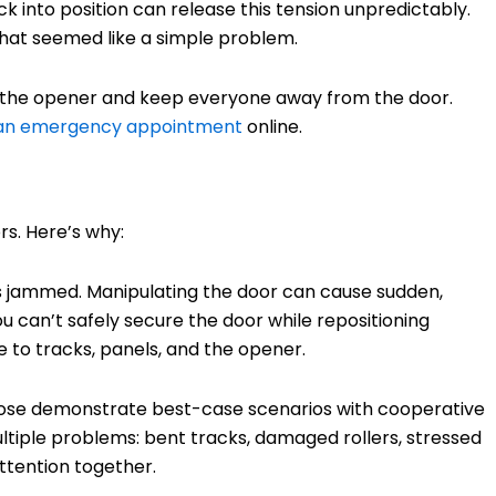
 into position can release this tension unpredictably.
what seemed like a simple problem.
the opener and keep everyone away from the door.
 an emergency appointment
online.
rs. Here’s why:
s jammed. Manipulating the door can cause sudden,
u can’t safely secure the door while repositioning
e to tracks, panels, and the opener.
those demonstrate best-case scenarios with cooperative
ultiple problems: bent tracks, damaged rollers, stressed
ttention together.