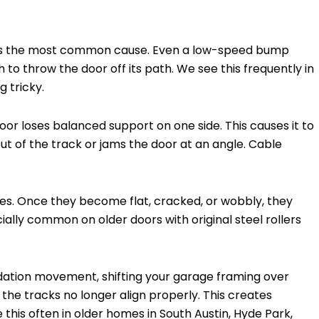
e is the most common cause. Even a low-speed bump
 to throw the door off its path. We see this frequently in
 tricky.
door loses balanced support on one side. This causes it to
ut of the track or jams the door at an angle. Cable
es. Once they become flat, cracked, or wobbly, they
cially common on older doors with original steel rollers
ndation movement, shifting your garage framing over
the tracks no longer align properly. This creates
 this often in older homes in South Austin, Hyde Park,