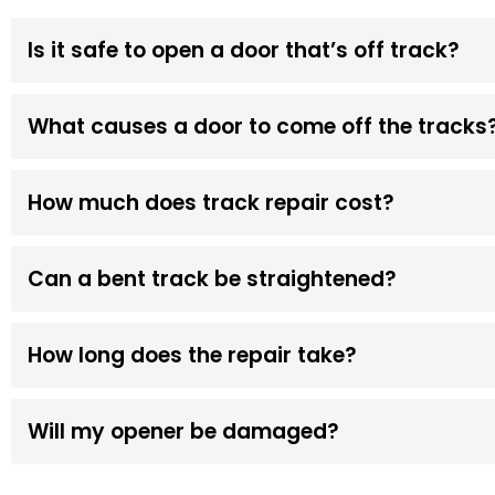
Is it safe to open a door that’s off track?
What causes a door to come off the tracks
How much does track repair cost?
Can a bent track be straightened?
How long does the repair take?
Will my opener be damaged?