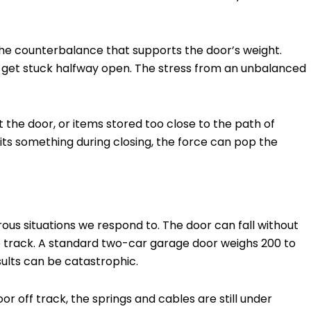
e counterbalance that supports the door’s weight.
 get stuck halfway open. The stress from an unbalanced
st the door, or items stored too close to the path of
hits something during closing, the force can pop the
ous situations we respond to. The door can fall without
one track. A standard two-car garage door weighs 200 to
esults can be catastrophic.
or off track, the springs and cables are still under