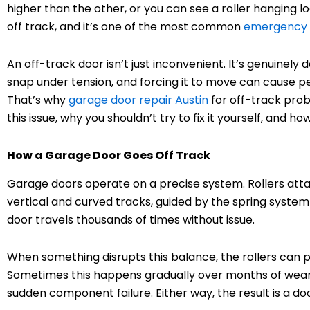
higher than the other, or you can see a roller hanging 
off track, and it’s one of the most common
emergency g
An off-track door isn’t just inconvenient. It’s genuinel
snap under tension, and forcing it to move can cause 
That’s why
garage door repair Austin
for off-track prob
this issue, why you shouldn’t try to fix it yourself, and 
How a Garage Door Goes Off Track
Garage doors operate on a precise system. Rollers attac
vertical and curved tracks, guided by the spring syste
door travels thousands of times without issue.
When something disrupts this balance, the rollers can po
Sometimes this happens gradually over months of wear. 
sudden component failure. Either way, the result is a do