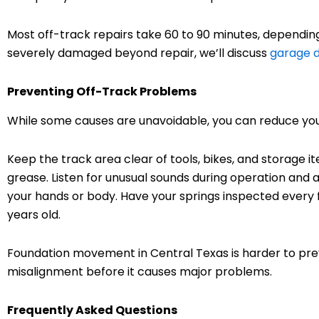
Most off-track repairs take 60 to 90 minutes, depending
severely damaged beyond repair, we’ll discuss
garage d
Preventing Off-Track Problems
While some causes are unavoidable, you can reduce your
Keep the track area clear of tools, bikes, and storage it
grease. Listen for unusual sounds during operation and a
your hands or body. Have your springs inspected every f
years old.
Foundation movement in Central Texas is harder to prev
misalignment before it causes major problems.
Frequently Asked Questions