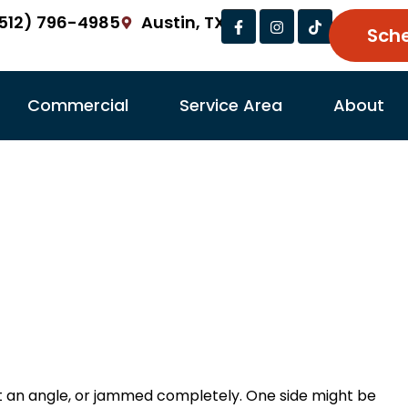
Facebook-
Instagram
Tiktok
512) 796-4985
Austin, TX
f
Sch
Commercial
Service Area
About
r Off Track: Causes
and How We Fix It
r Ramirez
Garage Door Repair Tips
February 
t an angle, or jammed completely. One side might be