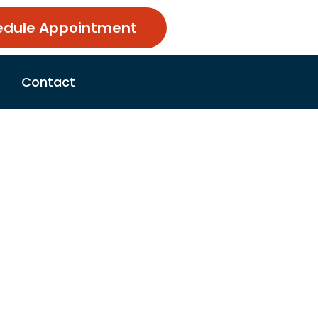
edule Appointment
Contact
, Dangers,
5, 2026