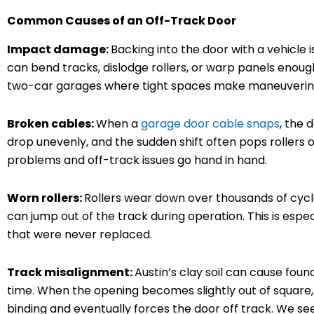
Common Causes of an Off-Track Door
Impact damage:
Backing into the door with a vehicl
can bend tracks, dislodge rollers, or warp panels enough
two-car garages where tight spaces make maneuvering
Broken cables:
When a
garage door cable snaps
, the 
drop unevenly, and the sudden shift often pops rollers o
problems and off-track issues go hand in hand.
Worn rollers:
Rollers wear down over thousands of cycl
can jump out of the track during operation. This is espe
that were never replaced.
Track misalignment:
Austin’s clay soil can cause fou
time. When the opening becomes slightly out of square, 
binding and eventually forces the door off track. We see