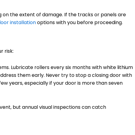
 on the extent of damage. If the tracks or panels are
oor installation
options with you before proceeding.
 risk:
ems. Lubricate rollers every six months with white lithium
ddress them early. Never try to stop a closing door with
ew years, especially if your door is more than seven
ent, but annual visual inspections can catch