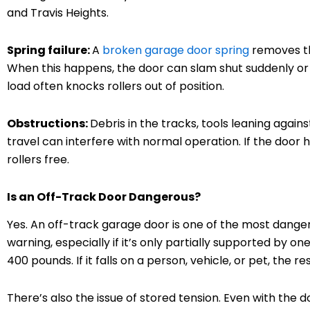
and Travis Heights.
Spring failure:
A
broken garage door spring
removes th
When this happens, the door can slam shut suddenly or
load often knocks rollers out of position.
Obstructions:
Debris in the tracks, tools leaning again
travel can interfere with normal operation. If the door 
rollers free.
Is an Off-Track Door Dangerous?
Yes. An off-track garage door is one of the most danger
warning, especially if it’s only partially supported by 
400 pounds. If it falls on a person, vehicle, or pet, the r
There’s also the issue of stored tension. Even with the do