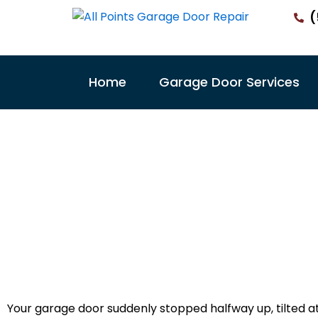
Skip
(
to
content
Home
Garage Door Services
Garage Doo
Victo
Your garage door suddenly stopped halfway up, tilted a