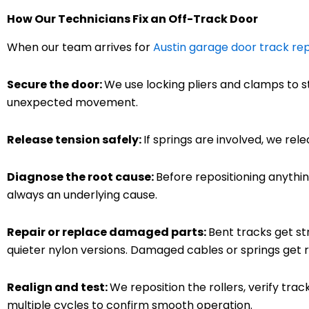
How Our Technicians Fix an Off-Track Door
When our team arrives for
Austin garage door track rep
Secure the door:
We use locking pliers and clamps to st
unexpected movement.
Release tension safely:
If springs are involved, we rel
Diagnose the root cause:
Before repositioning anythin
always an underlying cause.
Repair or replace damaged parts:
Bent tracks get st
quieter nylon versions. Damaged cables or springs get 
Realign and test:
We reposition the rollers, verify tra
multiple cycles to confirm smooth operation.