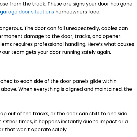
loose from the track. These are signs your door has gone
arage door situations
homeowners face.
y dangerous. The door can fall unexpectedly, cables can
permanent damage to the door, tracks, and opener.
lems requires professional handling. Here’s what causes
how our team gets your door running safely again.
hed to each side of the door panels glide within
m above. When everything is aligned and maintained, the
p out of the tracks, or the door can shift to one side.
Other times, it happens instantly due to impact or a
or that won’t operate safely.