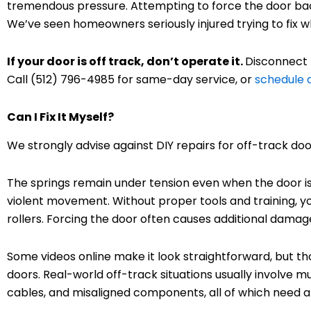
tremendous pressure. Attempting to force the door back
We’ve seen homeowners seriously injured trying to fix 
If your door is off track, don’t operate it.
Disconnect 
Call (512) 796-4985 for same-day service, or
schedule
Can I Fix It Myself?
We strongly advise against DIY repairs for off-track doo
The springs remain under tension even when the door i
violent movement. Without proper tools and training, yo
rollers. Forcing the door often causes additional damag
Some videos online make it look straightforward, but 
doors. Real-world off-track situations usually involve m
cables, and misaligned components, all of which need a