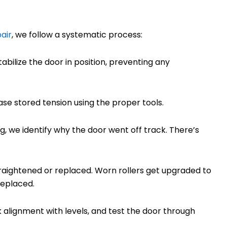
air
, we follow a systematic process:
abilize the door in position, preventing any
ease stored tension using the proper tools.
g, we identify why the door went off track. There’s
raightened or replaced. Worn rollers get upgraded to
replaced.
ck alignment with levels, and test the door through